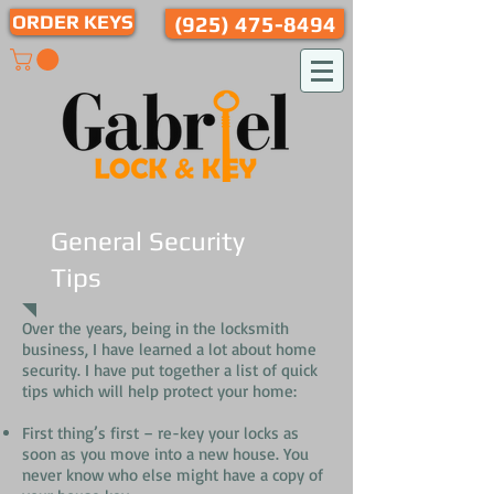
ORDER KEYS
(925) 475-8494
General Security
Tips
Over the years, being in the locksmith
business, I have learned a lot about home
security. I have put together a list of quick
tips which will help protect your home:
First thing’s first – re-key your locks as
soon as you move into a new house. You
never know who else might have a copy of