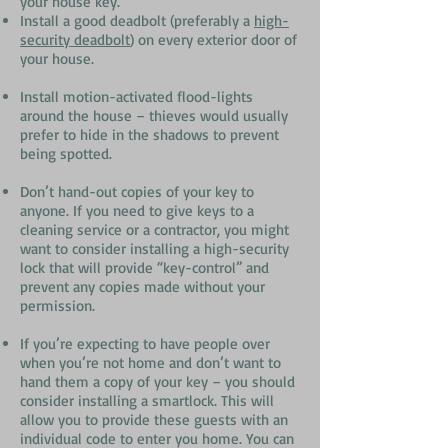
your house key.
Install a good deadbolt (preferably a
high-
security deadbolt
) on every exterior door of
your house.
Install motion-activated flood-lights
around the house – thieves would usually
prefer to hide in the shadows to prevent
being spotted.
Don’t hand-out copies of your key to
anyone. If you need to give keys to a
cleaning service or a contractor, you might
want to consider installing a high-security
lock that will provide “key-control” and
prevent any copies made without your
permission.
If you’re expecting to have people over
when you’re not home and don’t want to
hand them a copy of your key – you should
consider installing a smartlock. This will
allow you to provide these guests with an
individual code to enter you home. You can