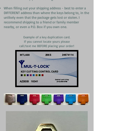
When filling out your shipping address - best to enter a
DIFFERENT address than where the keys belong to, in the
unlikely even that the package gets lost or stolen. I
recommend shipping to a friend or family member
nearby, or even a P.O. Box if you own one.
Example of a key duplication card.
If you cannot locate yours please
call/text me BEFORE placing your order!