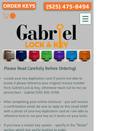
ORDER KEYS
(925) 475-8494
​Please Read Carefully Before Ordering!
Locate your key duplication card. If you're not able to
locate it please reference your original invoice number
from Gabriel Lock & Key, otherwise reach out to me via
phone/text - Gabriel
(510) 830-6788
.
After completing your online checkout - you will receive
a confirmation email. Be sure to reply to this email ASAP
with a photo of your key duplication card so I am able to
reference how to cut your key so it works on your locks.
If you have a master key system - specify in the "Notes"
section which key you're looking to order
.