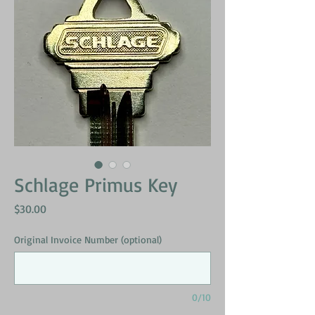
Schlage Primus Key
Price
$30.00
Original Invoice Number (optional)
0/10