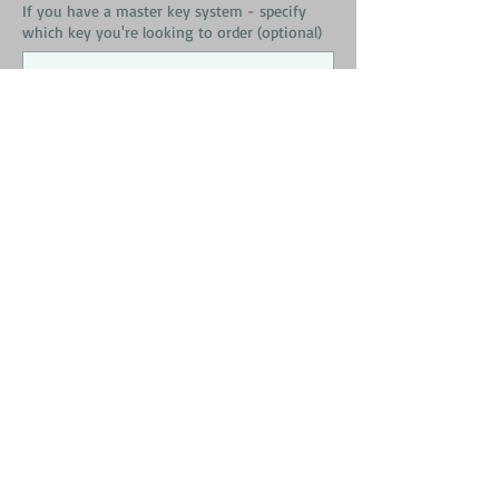
If you have a master key system - specify
which key you're looking to order (optional)
0/500
Quantity
*
Add to Cart
Schlage Primus High Security Key Copy
Please Read Carefully Before
Ordering!
When filling out your shipping address -